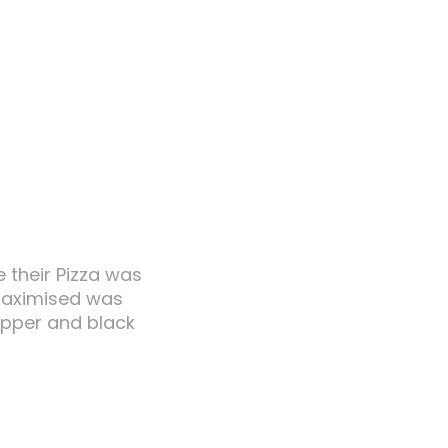
e their Pizza was
 maximised was
copper and black