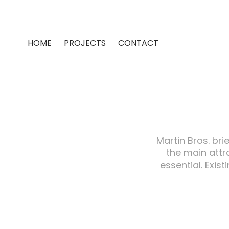
HOME
PROJECTS
CONTACT
Martin Bros. bri
the main attr
essential. Exis