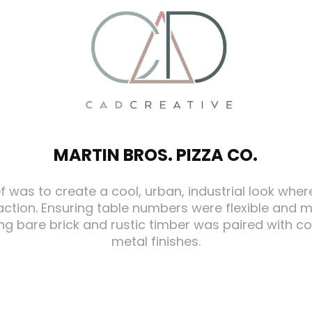
MARTIN BROS. PIZZA CO.
ef was to create a cool, urban, industrial look wher
action. Ensuring table numbers were flexible and
ting bare brick and rustic timber was paired with 
metal finishes.